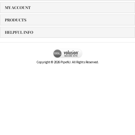
MY ACCOUNT
PRODUCTS
HELPFUL INFO
Copyright ©
2026
PipeNJ. All Rights Reserved.