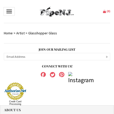
Toggle navigation
(
0
)
Home
>
Artist
>
Glasshopper Glass
JOIN OUR MAILING LIST
CONNECT WITH US!
Credit Card
Processing
ABOUT US