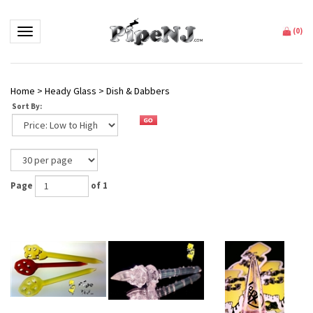
Toggle navigation
(
0
)
Home
>
Heady Glass
>
Dish & Dabbers
Sort By:
Page
of 1