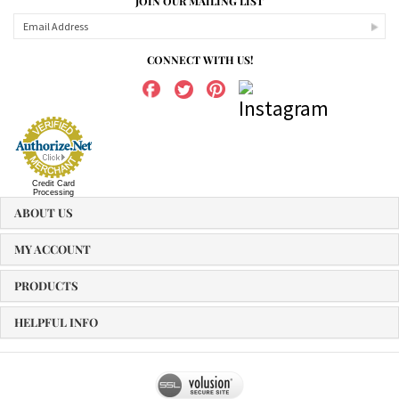
JOIN OUR MAILING LIST
CONNECT WITH US!
Credit Card
Processing
ABOUT US
MY ACCOUNT
PRODUCTS
HELPFUL INFO