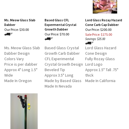
Ms. Meow Glass Slab
Based Glass CFL
Lord Glass Rozay Hazard
Dabber
Expermental Crystal
Cone Carb Cap Dabber
Growth Dabber
Our Price:
$30.00
Our Price: $200.00
Our Price:
$70.00
Sale Price: $175.00
Savings: $25.00
Ms. Meow Glass Slab
Based Glass Crystal
Lord Glass Hazard
Dabber Design
Growth Carb Dabber
Cone Design
Colors Vary
CFL Experimental
Fully Rozay Glass
Price is per dabber
Crystal Growth Design
Lord Logo
Approx 4" Long 1.5"
Beveled Tip
Approx 1.5" Tall .75"
Wide
Approx 3.5" Long
thick
Made In Oregon
Made by Based Glass
Made In California
Made In Nevada