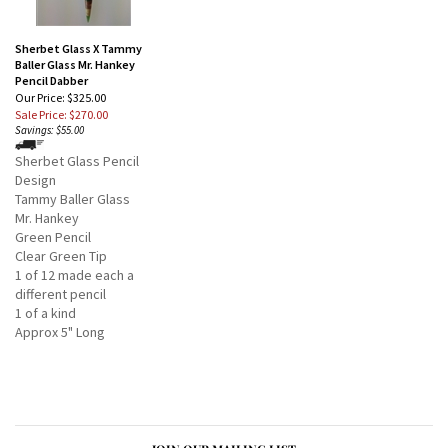
Sherbet Glass X Tammy
Baller Glass Mr. Hankey
Pencil Dabber
Our Price: $325.00
Sale Price: $270.00
Savings: $55.00
Sherbet Glass Pencil
Design
Tammy Baller Glass
Mr. Hankey
Green Pencil
Clear Green Tip
1 of 12 made each a
different pencil
1 of a kind
Approx 5" Long