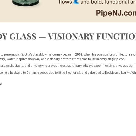
Y GLASS — VISIONARY FUNCTIO
nto pure magic. Scotty’s glassblowing journey began in
2009
, when his passion for architecture evol
try
, water-inspired flows 🌊, and visionary patterns that come to life in every single piece.
ctors, enthusiasts, and anyone who craves the extraordinary. Always experimenting, always pushing 
h being a husband to Carlyn, a proud dad to little Eleanor 👶, and a dog dad to Doobie and Lou 🐾. 
y!