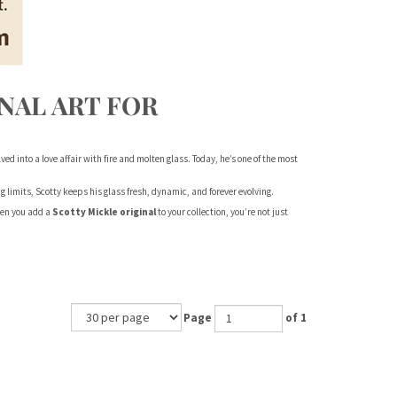
NAL ART FOR
ved into a love affair with fire and molten glass. Today, he’s one of the most
limits, Scotty keeps his glass fresh, dynamic, and forever evolving.
When you add a
Scotty Mickle original
to your collection, you’re not just
Page
of 1