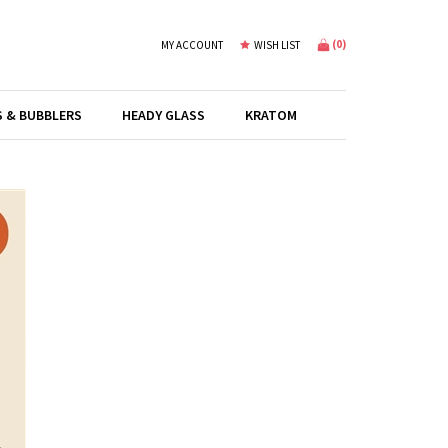
(
0
)
MY ACCOUNT
WISH LIST
S & BUBBLERS
HEADY GLASS
KRATOM