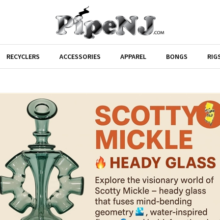
RECYCLERS
ACCESSORIES
APPAREL
BONGS
RIG