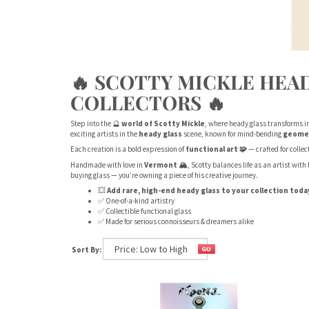
🔥 SCOTTY MICKLE HEAD
COLLECTORS 🔥
Step into the 🔮
world of Scotty Mickle
, where heady glass transforms i
exciting artists in the
heady glass
scene, known for mind-bending
geome
Each creation is a bold expression of
functional art 🧩
— crafted for colle
Handmade with love in
Vermont 🏔️
, Scotty balances life as an artist wit
buying glass — you’re owning a piece of his creative journey.
💥
Add rare, high-end heady glass to your collection toda
✅ One-of-a-kind artistry
✅ Collectible functional glass
✅ Made for serious connoisseurs & dreamers alike
Sort By: