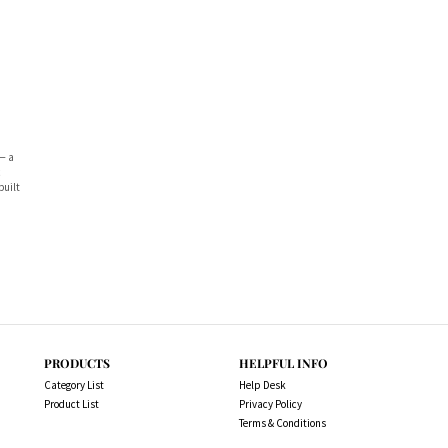
— a
c
built
PRODUCTS
HELPFUL INFO
Category List
Help Desk
Product List
Privacy Policy
Terms & Conditions