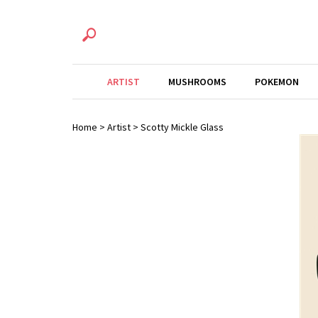
ARTIST
MUSHROOMS
POKEMON
Home
>
Artist
>
Scotty Mickle Glass