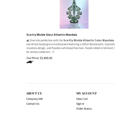
Scotty Mickle Glass Atlantis Mandala
🌊 Dive into perfection with the
Scotty Mickle Atlantis Color Mandala
one-of-one heady glass masterpiece featuring a 10mm female joint, hypnoti
mandala design, and flawless whirlpool function. Handcrafted in Vermont, 
for serious collectors. 💨
Our Price:
$
5,400.00
ABOUT US
MY ACCOUNT
Company Info
View Cart
Contact Us
Sign In
Order Status