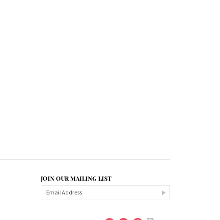
JOIN OUR MAILING LIST