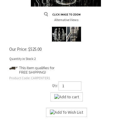
Alternative Views:
Our Price:
$
525.00
Quantity in Stock:2
Product Code:
CARPENTER1
Qty: