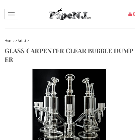
Toggle navigation
(
)
Home
>
Artist
>
GLASS CARPENTER CLEAR BUBBLE DUMP
ER