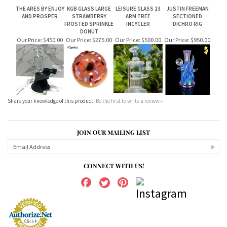
THE ARES BY ENJOY
KGB GLASS LARGE
LEISURE GLASS 13
JUSTIN FREEMAN
AND PROSPER
STRAWBERRY
ARM TREE
SECTIONED
FROSTED SPRINKLE
INCYCLER
DICHRO RIG
DONUT
Our Price:
$450.00
Our Price:
$275.00
Our Price:
$500.00
Our Price:
$950.00
Share your knowledge of this product.
Be the first to write a review »
JOIN OUR MAILING LIST
CONNECT WITH US!