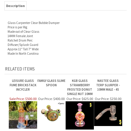
Description
Glass Carpenter Clear Bubble Dumper
Price is per Rig
Made out of Clear Glass
14MM Female Joint
Ratchet Drum Perc
Diffuser/Splash Guard
Approx 11" Tall 7" Wide
Made In North Carolina
RELATED ITEMS
LEISURE GLASS
FAMILY GLASS SLIME
KGB GLASS
NASTEE GLASS
FUME BRICKSTACK
SPOON
STRAWBERRY
TERP SLURPER -
INCYCLER
FROSTED DONUT
10MM MALE - 45
SINGLE NUT 10MM
Sale Price: $500.00
Our Price:
$400.00
Our Price:
$625.00
Our Price:
$250.00