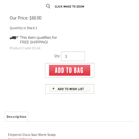
Our Price:
$
60.00
Quantity in Stock:1
Product Code:
EG14
Qty:
Description
Emperial Glass Sour Worm Scoop
Approx 2.5" Long
Signed