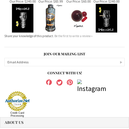
Share your knowledge of this product.
Be the first to write a review »
JOIN OUR MAILING LIST
CONNECT WITH US!
Credit Card
Processing
ABOUT US
MY ACCOUNT