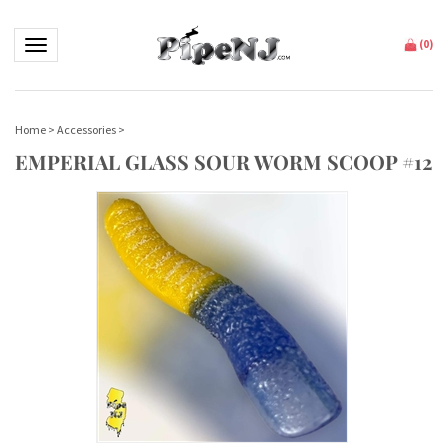
Toggle navigation
(
0
)
Home
>
Accessories
>
EMPERIAL GLASS SOUR WORM SCOOP #12