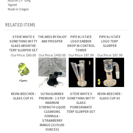
Made In Oregon
RELATED ITEMS
STEVE WHITE X
THE ARES BY ENJOY
PIPE NJ STATE
PIPE NJ STATE
SOMETHING WITTY
AND PROSPER
LOGO DABBER
LOGO TERP
GLASS ABSINTHE
DROP IN CONTROL
SLURPER
TERP SLURPER SET
TOWER
Our Price:
$60.00
Our Price:
$450.00
Our Price:
$87.99
Our Price:
$67.99
KEVIN-BEECHER -
ULTRA ELIMINEX
STEVE WHITE X
KEVIN-BEECHER -
GLASS CUP #1
PREMIUM - 1 STEP
SOMETHING WITTY
GLASS CUP #3
MAXIMUM
GLASS
STRENGTH LIQUID
POMEGRANATE
CLEANSING
TERP SLURPER SET
FORMULA -
STRAWBERRY
MANGO (32 FLUID
OUNCES)
Our Price:
$240.00
Our Price:
$83.99
Our Price:
$60.00
Our Price:
$240.00