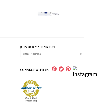
JOIN OUR MAILING LIST
CONNECT WITH US!
Credit Card
Processing