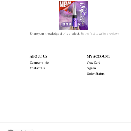
Share your knowledge of this product.
Be the first to write a review »
ABOUT US
MY ACCOUNT
Company Info
View Cart
Contact Us
Sign In
Order Status