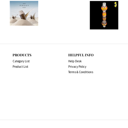
PRODUCTS
HELPFUL INFO
Category List
Help Desk
Product List
Privacy Policy
Terms & Conditions