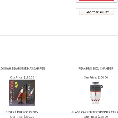
LOOKAH SEAHORSE MAX DAB PEN
PEAK PRO 3DXL CHAMBER
Our Price:
$180.00
Our Price:
$100.00
DESERT PUFFCO PROXY
GLASS CARPENTER SPINNER CAP 
Our Price:
$290.00
Our Price:
$225.00