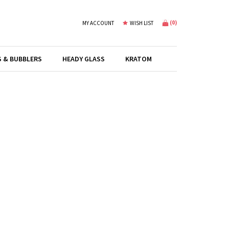
(
0
)
MY ACCOUNT
WISH LIST
S & BUBBLERS
HEADY GLASS
KRATOM