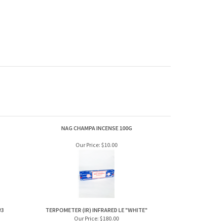
NAG CHAMPA INCENSE 100G
Our Price:
$10.00
#3
TERPOMETER (IR) INFRARED LE "WHITE"
Our Price:
$180.00