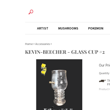
ARTIST
MUSHROOMS
POKEMON
Home
>
Accessories
>
KEVIN-BEECHER - GLASS CUP #2
Our Pri
Quantity 
Product 