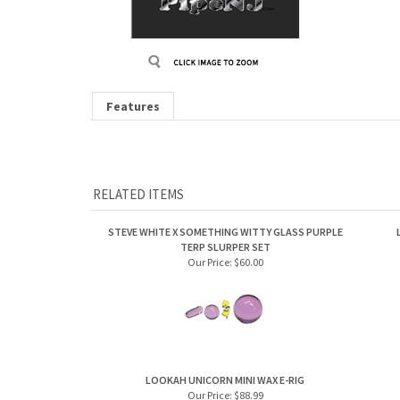
Features
RELATED ITEMS
STEVE WHITE X SOMETHING WITTY GLASS PURPLE
TERP SLURPER SET
Our Price:
$60.00
LOOKAH UNICORN MINI WAX E-RIG
Our Price:
$88.99