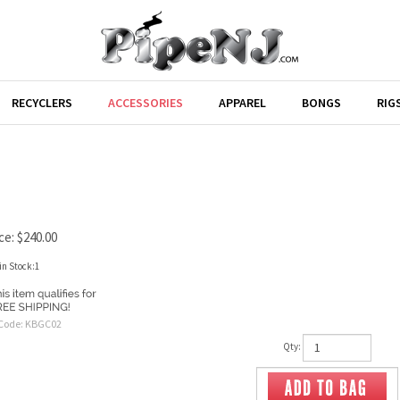
RECYCLERS
ACCESSORIES
APPAREL
BONGS
RIG
ce:
$
240.00
in Stock:1
Code:
KBGC02
Qty: