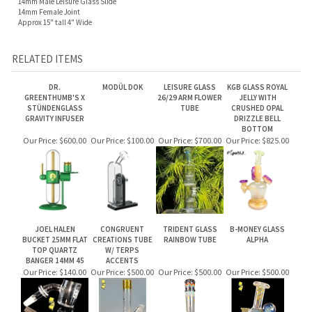
Approx 15" tall 4" Wide
RELATED ITEMS
DR.
MODÜL DOK
LEISURE GLASS
KGB GLASS ROYAL
GREENTHUMB'S X
26/29 ARM FLOWER
JELLY WITH
STÜNDENGLASS
TUBE
CRUSHED OPAL
GRAVITY INFUSER
DRIZZLE BELL
BOTTOM
Our Price:
$600.00
Our Price:
$100.00
Our Price:
$700.00
Our Price:
$825.00
JOEL HALEN
CONGRUENT
TRIDENT GLASS
B-MONEY GLASS
BUCKET 25MM FLAT
CREATIONS TUBE
RAINBOW TUBE
ALPHA
TOP QUARTZ
W/ TERPS
BANGER 14MM 45
ACCENTS
Our Price:
$140.00
Our Price:
$500.00
Our Price:
$500.00
Our Price:
$500.00