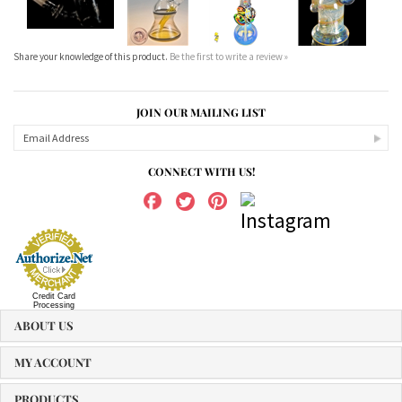
Share your knowledge of this product.
Be the first to write a review »
JOIN OUR MAILING LIST
CONNECT WITH US!
Credit Card
Processing
ABOUT US
MY ACCOUNT
PRODUCTS