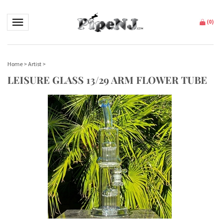
Toggle navigation
(
0
)
Home
>
Artist
>
LEISURE GLASS 13/29 ARM FLOWER TUBE