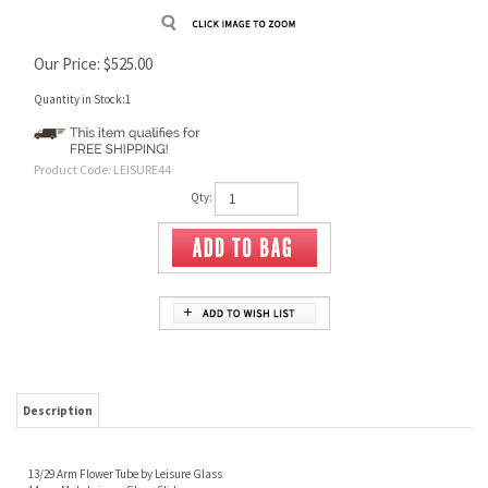
Our Price:
$
525.00
Quantity in Stock:1
Product Code:
LEISURE44
Qty:
Description
13/29 Arm Flower Tube by Leisure Glass
14mm Male Leisure Glass Slide
14mm Female Joint