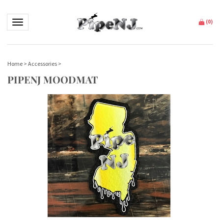
Toggle navigation
(
0
)
Home
>
Accessories
>
PIPENJ MOODMAT