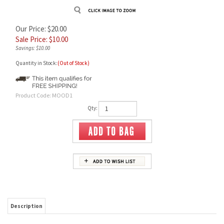
Our Price: $20.00
Sale Price: $
10.00
Savings: $10.00
Quantity in Stock:
(Out of Stock)
Product Code:
MOOD1
Qty:
Description
PipeNJ Official Moodmat