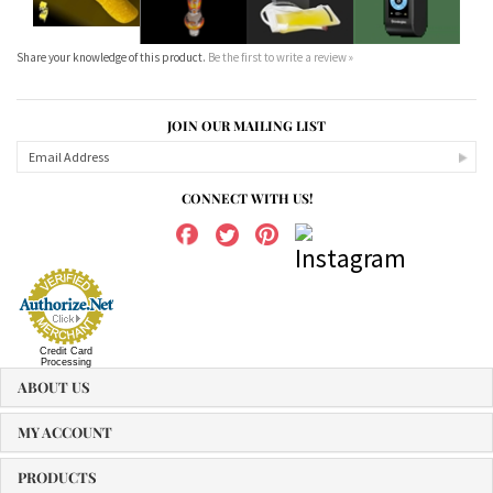
Share your knowledge of this product.
Be the first to write a review »
JOIN OUR MAILING LIST
CONNECT WITH US!
Credit Card
Processing
ABOUT US
MY ACCOUNT
PRODUCTS
HELPFUL INFO