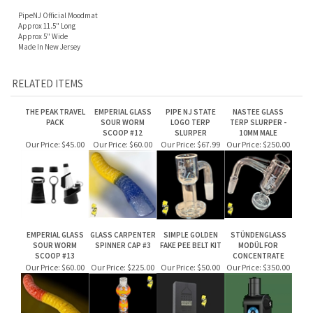
Approx 11.5" Long
Approx 5" Wide
Made In New Jersey
RELATED ITEMS
THE PEAK TRAVEL
EMPERIAL GLASS
PIPE NJ STATE
NASTEE GLASS
PACK
SOUR WORM
LOGO TERP
TERP SLURPER -
SCOOP #12
SLURPER
10MM MALE
Our Price:
$45.00
Our Price:
$60.00
Our Price:
$67.99
Our Price:
$250.00
EMPERIAL GLASS
GLASS CARPENTER
SIMPLE GOLDEN
STÜNDENGLASS
SOUR WORM
SPINNER CAP #3
FAKE PEE BELT KIT
MODÜL FOR
SCOOP #13
CONCENTRATE
Our Price:
$60.00
Our Price:
$225.00
Our Price:
$50.00
Our Price:
$350.00