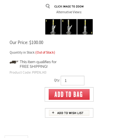
Alternative Views:
Our Price:
$
100.00
Quantity in Stock:
(Out of Stock)
Product Code:
PIPENJ43
Qty:
Description