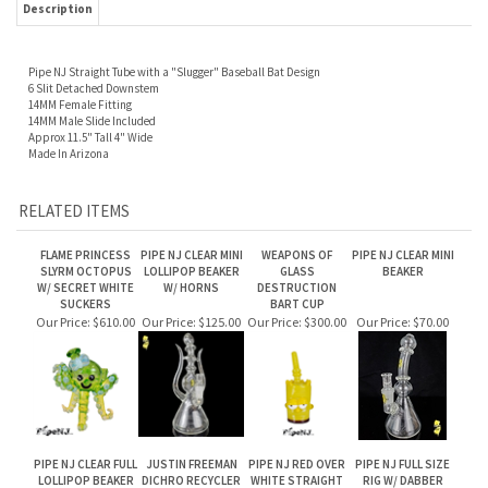
Pipe NJ Straight Tube with a "Slugger" Baseball Bat Design
6 Slit Detached Downstem
14MM Female Fitting
14MM Male Slide Included
Approx 11.5" Tall 4" Wide
Made In Arizona
RELATED ITEMS
FLAME PRINCESS
PIPE NJ CLEAR MINI
WEAPONS OF
PIPE NJ CLEAR MINI
SLYRM OCTOPUS
LOLLIPOP BEAKER
GLASS
BEAKER
W/ SECRET WHITE
W/ HORNS
DESTRUCTION
SUCKERS
BART CUP
Our Price:
$610.00
Our Price:
$125.00
Our Price:
$300.00
Our Price:
$70.00
PIPE NJ CLEAR FULL
JUSTIN FREEMAN
PIPE NJ RED OVER
PIPE NJ FULL SIZE
LOLLIPOP BEAKER
DICHRO RECYCLER
WHITE STRAIGHT
RIG W/ DABBER
WATERPIPE
ATTACHMENT
Our Price:
$150.00
Our Price:
Our Price:
$215.00
Our Price:
$150.00