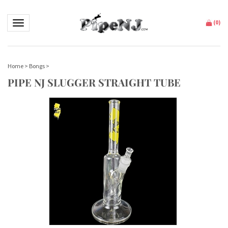
Toggle navigation
(
0
)
Home
>
Bongs
>
PIPE NJ SLUGGER STRAIGHT TUBE