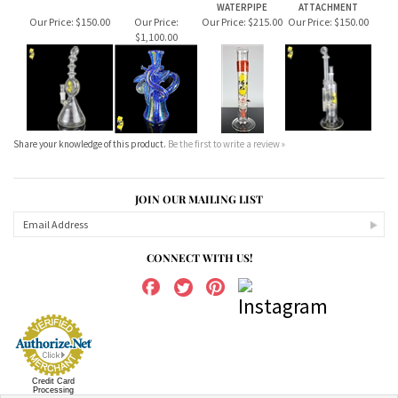
$1,100.00
Share your knowledge of this product.
Be the first to write a review »
JOIN OUR MAILING LIST
CONNECT WITH US!
Credit Card
Processing
ABOUT US