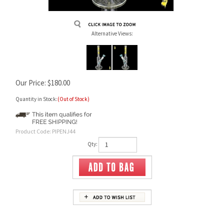
Alternative Views:
Our Price:
$
180.00
Quantity in Stock:
(Out of Stock)
Product Code:
PIPENJ44
Qty: