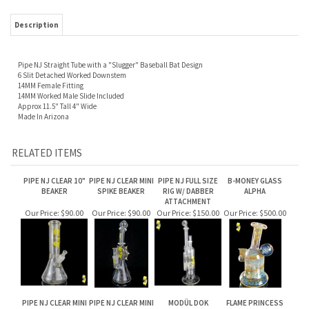
Description
Pipe NJ Straight Tube with a "Slugger" Baseball Bat Design
6 Slit Detached Worked Downstem
14MM Female Fitting
14MM Worked Male Slide Included
Approx 11.5" Tall 4" Wide
Made In Arizona
RELATED ITEMS
PIPE NJ CLEAR 10"
PIPE NJ CLEAR MINI
PIPE NJ FULL SIZE
B-MONEY GLASS
BEAKER
SPIKE BEAKER
RIG W/ DABBER
ALPHA
ATTACHMENT
Our Price:
$90.00
Our Price:
$90.00
Our Price:
$150.00
Our Price:
$500.00
PIPE NJ CLEAR MINI
PIPE NJ CLEAR MINI
MODÜL DOK
FLAME PRINCESS
SPIKED BUBBLER
LOLLIPOP BEAKER
GLASS MICRO
GEMINI ELEPHANT