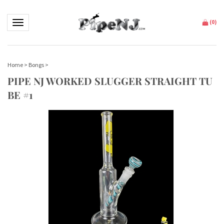
Toggle navigation
(
0
)
Home
>
Bongs
>
PIPE NJ WORKED SLUGGER STRAIGHT TU
BE #1