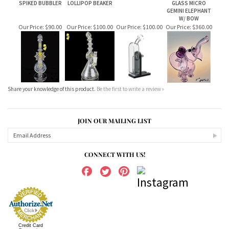
W/ BOW
Our Price:
$90.00
Our Price:
$100.00
Our Price:
$100.00
Our Price:
$360.00
Share your knowledge of this product.
Be the first to write a review »
JOIN OUR MAILING LIST
CONNECT WITH US!
Credit Card
Processing
ABOUT US