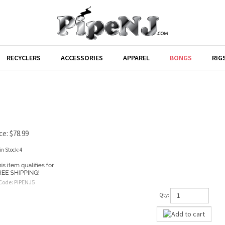
RECYCLERS
ACCESSORIES
APPAREL
BONGS
RIG
ce:
$
78.99
in Stock:4
Code:
PIPENJ5
Qty: