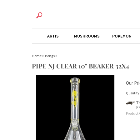
ARTIST
MUSHROOMS
POKEMON
Home
>
Bongs
>
PIPE NJ CLEAR 10" BEAKER 32X4
Our Pri
Quantity 
Product 