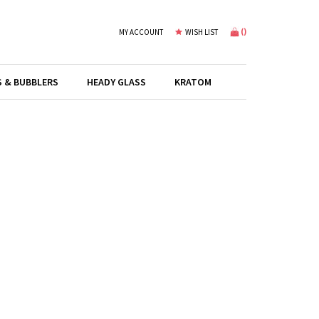
(
)
MY ACCOUNT
WISH LIST
S & BUBBLERS
HEADY GLASS
KRATOM