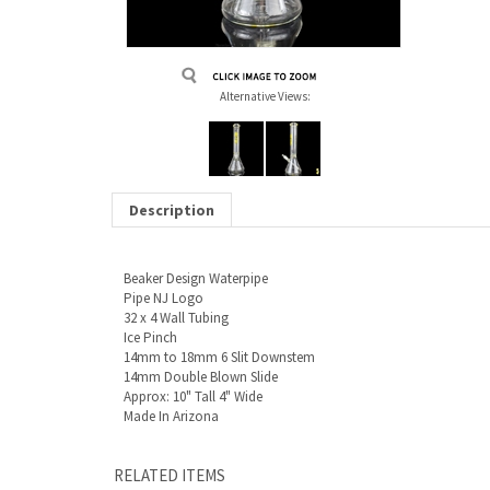
Alternative Views:
Description
Beaker Design Waterpipe
Pipe NJ Logo
32 x 4 Wall Tubing
Ice Pinch
14mm to 18mm 6 Slit Downstem
14mm Double Blown Slide
Approx: 10" Tall 4" Wide
Made In Arizona
RELATED ITEMS