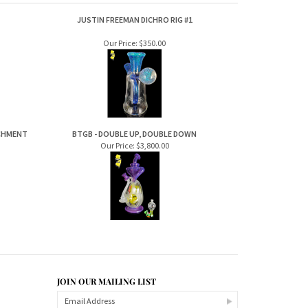
JUSTIN FREEMAN DICHRO RIG #1
Our Price:
$350.00
ACHMENT
BTGB - DOUBLE UP, DOUBLE DOWN
Our Price:
$3,800.00
JOIN OUR MAILING LIST