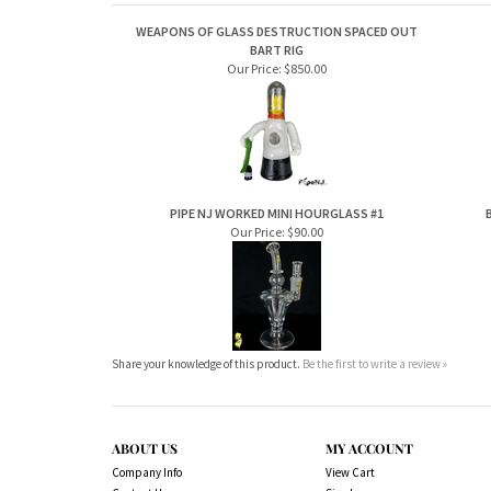
WEAPONS OF GLASS DESTRUCTION SPACED OUT
BART RIG
Our Price:
$850.00
PIPE NJ WORKED MINI HOURGLASS #1
Our Price:
$90.00
Share your knowledge of this product.
Be the first to write a review »
ABOUT US
MY ACCOUNT
Company Info
View Cart