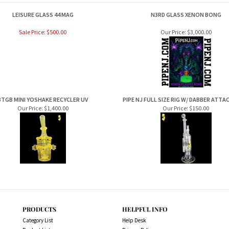
LEISURE GLASS 44 MAG
N3RD GLASS XENON BONG
Sale Price: $500.00
Our Price:
$3,000.00
BTGB MINI YOSHAKE RECYCLER UV
PIPE NJ FULL SIZE RIG W/ DABBER ATT
Our Price:
$1,400.00
Our Price:
$150.00
PRODUCTS
HELPFUL INFO
Category List
Help Desk