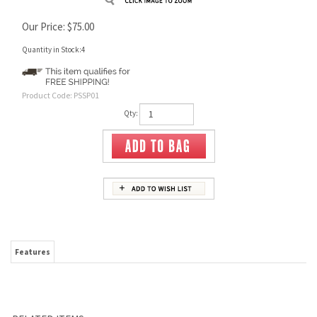
Our Price:
$
75.00
Quantity in Stock:4
Product Code:
PSSP01
Qty:
Features
RELATED ITEMS