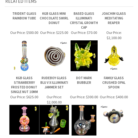
TRIDENT GLASS
KGB GLASS MINI
BASED GLASS
JOACHIM GLASS
RAINBOW TUBE
CHOCOLATE SWIRL
ILLUMINATI
MEDITATING
DONUT
CRYSTAL GROWTH
REAPER
CAP
Our Price:
$500.00
Our Price:
$225.00
Our Price:
$70.00
Our Price:
$2,100.00
KGB GLASS
RUDEBOY GLASS
DOT MARK
FAMILY GLASS
STRAWBERRY
BLU V X ILLUMINATI
BUBBLER
CRUSHED OPAL
FROSTED DONUT
JAMMER SET
SPOON
SINGLE NUT 10MM
Our Price:
$625.00
Our Price:
Our Price:
$300.00
Our Price:
$400.00
$2,000.00
Share your knowledge of this product.
Be the first to write a review »