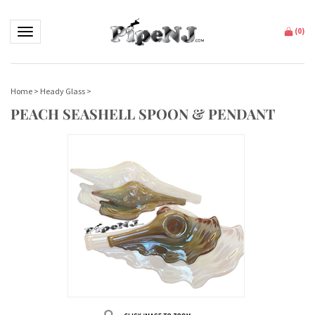
Toggle navigation
(
0
)
Home
>
Heady Glass
>
PEACH SEASHELL SPOON & PENDANT