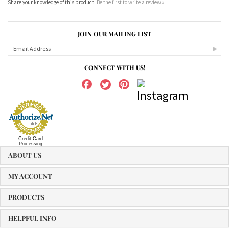
JOIN OUR MAILING LIST
CONNECT WITH US!
Credit Card
Processing
ABOUT US
MY ACCOUNT
PRODUCTS
HELPFUL INFO