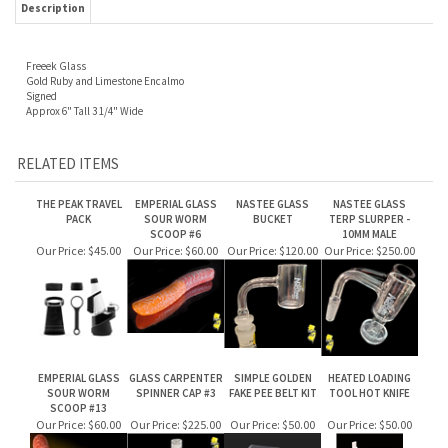
Freeek Glass
Gold Ruby and Limestone Encalmo
Signed
Approx 6" Tall 3 1/4" Wide
RELATED ITEMS
THE PEAK TRAVEL
EMPERIAL GLASS
NASTEE GLASS
NASTEE GLASS
PACK
SOUR WORM
BUCKET
TERP SLURPER -
SCOOP #6
10MM MALE
Our Price:
$45.00
Our Price:
$60.00
Our Price:
$120.00
Our Price:
$250.00
EMPERIAL GLASS
GLASS CARPENTER
SIMPLE GOLDEN
HEATED LOADING
SOUR WORM
SPINNER CAP #3
FAKE PEE BELT KIT
TOOL HOT KNIFE
SCOOP #13
Our Price:
$60.00
Our Price:
$225.00
Our Price:
$50.00
Our Price:
$50.00