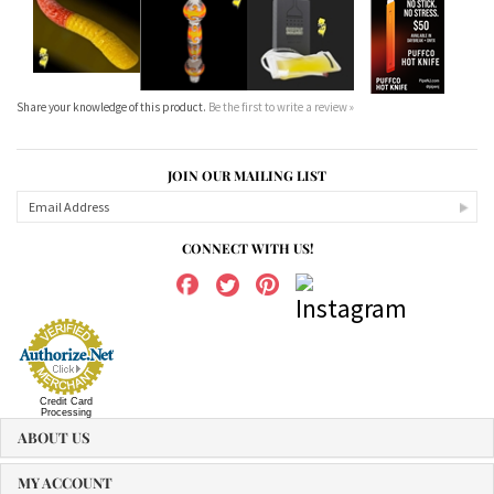
Share your knowledge of this product.
Be the first to write a review »
JOIN OUR MAILING LIST
CONNECT WITH US!
Credit Card
Processing
ABOUT US
MY ACCOUNT