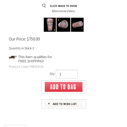
Alternative Views:
Our Price:
$
750.00
Quantity in Stock:1
Product Code:
FREEEK26
Qty:
Description