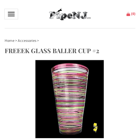
Toggle navigation
(
0
)
Home
>
Accessories
>
FREEEK GLASS BALLER CUP #2